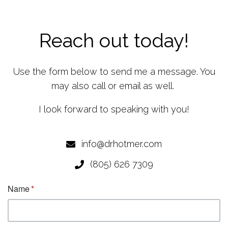
Reach out today!
Use the form below to send me a message. You
may also call or email as well.
I look forward to speaking with you!
info@drhotmer.com
(805) 626 7309