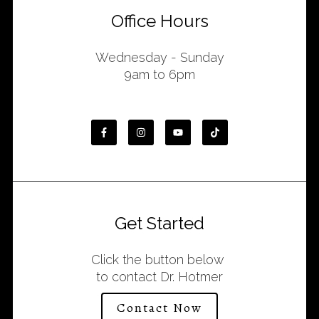
Office Hours
Wednesday - Sunday
9am to 6pm
Get Started
Click the button below
to contact Dr. Hotmer
Contact Now