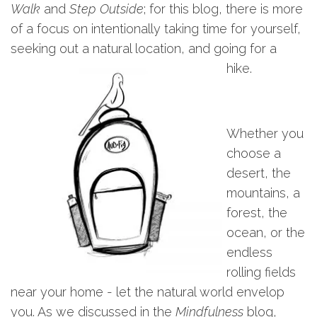
Walk
and
Step Outside
; for this blog, there is more
of a focus on intentionally taking time for yourself,
seeking out a natural location, and going for a
hike.
Whether you
choose a
desert, the
mountains, a
forest, the
ocean, or the
endless
rolling fields
near your home - let the natural world envelop
you. As we discussed in the
Mindfulness
blog,