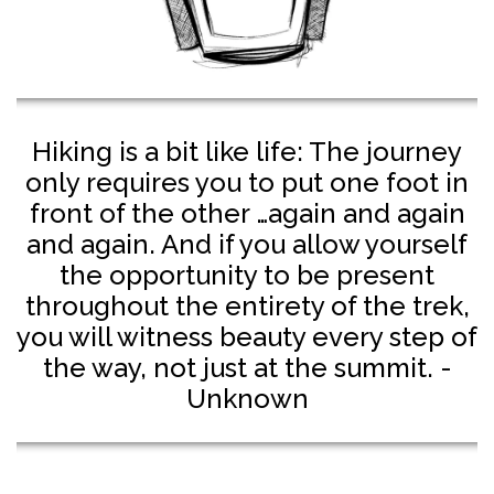
Hiking is a bit like life: The journey
only requires you to put one foot in
front of the other …again and again
and again. And if you allow yourself
the opportunity to be present
throughout the entirety of the trek,
you will witness beauty every step of
the way, not just at the summit. -
Unknown