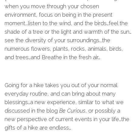
when you move through your chosen
environment, focus on being in the present
moment...listen to the wind, and the birds…feel the
shade of a tree or the light and warmth of the sun…
see the diversity of your surroundings...the
numerous flowers, plants, rocks, animals, birds,
and trees…and Breathe in the fresh air…
Going for a hike takes you out of your normal
everyday routine, and can bring about many
blessings…a new experience, similar to what we
discussed in the blog
Be Curious
, or possibly a
new perspective of current events in your life…the
gifts of a hike are endless…