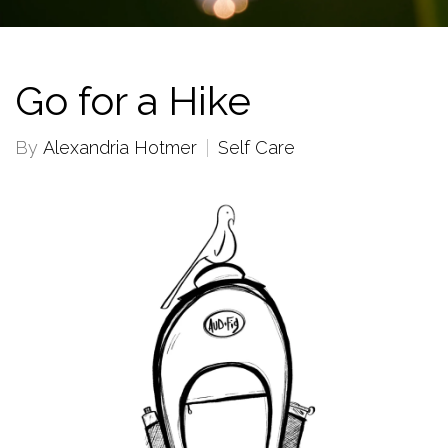
Go for a Hike
By
Alexandria Hotmer
Self Care