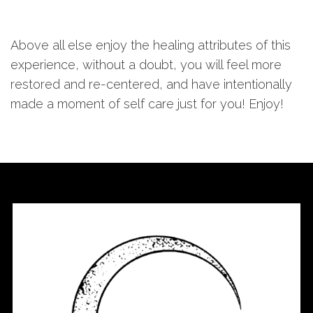
Above all else enjoy the healing attributes of this
experience, without a doubt, you will feel more
restored and re-centered, and have intentionally
made a moment of self care just for you! Enjoy!