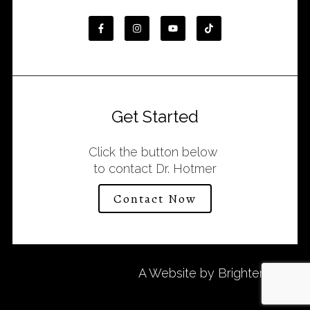
Get Started
Click the button below
to contact Dr. Hotmer
Contact Now
A Website by
Brighter Vision