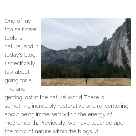
One of my
top self care
tools is
nature, and in
today's blog,
I specifically
talk about
going for a
hike and
getting lost in the natural world. There is
something incredibly restorative and re-centering
about being immersed within the energy of
mother earth. Previously, we have touched upon
the topic of nature within the blogs,
A