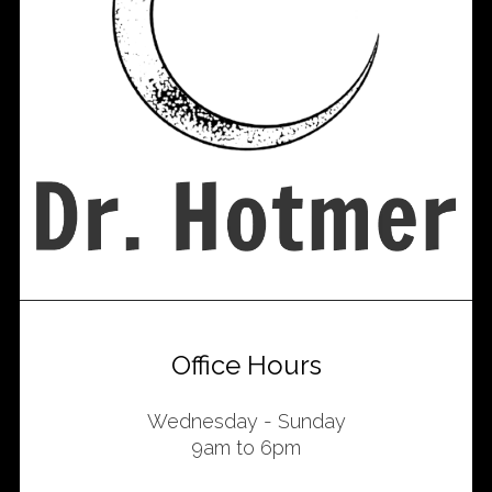
Office Hours
Wednesday - Sunday
9am to 6pm