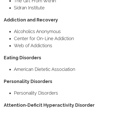
The Gift From Within
Sidran Institute
Addiction and Recovery
Alcoholics Anonymous
Center for On-Line Addiction
Web of Addictions
Eating Disorders
American Dietetic Association
Personality Disorders
Personality Disorders
Attention-Deficit Hyperactivity Disorder