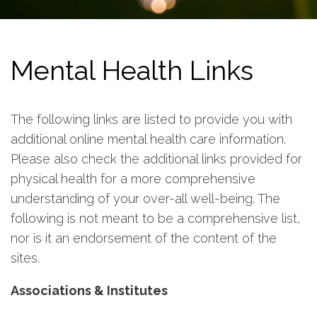
Mental Health Links
The following links are listed to provide you with
additional online mental health care information.
Please also check the additional links provided for
physical health for a more comprehensive
understanding of your over-all well-being. The
following is not meant to be a comprehensive list,
nor is it an endorsement of the content of the
sites.
Associations & Institutes