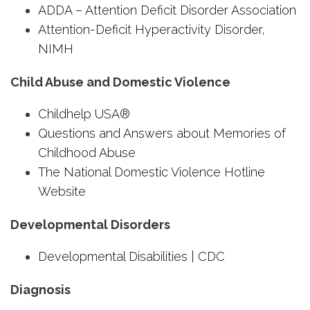
ADDA – Attention Deficit Disorder Association
Attention-Deficit Hyperactivity Disorder,
NIMH
Child Abuse and Domestic Violence
Childhelp USA®
Questions and Answers about Memories of
Childhood Abuse
The National Domestic Violence Hotline
Website
Developmental Disorders
Developmental Disabilities | CDC
Diagnosis