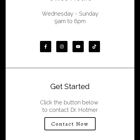
Wednesday - Sunday
9am to 6pm
Get Started
Click the button below
to contact Dr. Hotmer
Contact Now