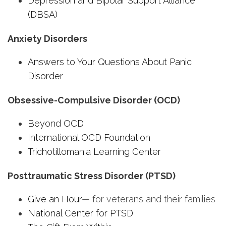
Depression and Bipolar Support Alliance
(DBSA)
Anxiety Disorders
Answers to Your Questions About Panic
Disorder
Obsessive-Compulsive Disorder (OCD)
Beyond OCD
International OCD Foundation
Trichotillomania Learning Center
Posttraumatic Stress Disorder (PTSD)
Give an Hour
— for veterans and their families
National Center for PTSD