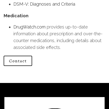
DSM-V: Diagnoses and Criteria
Medication
DrugWatch.com
provides up-to-date
information about prescription and over-the-
counter medications, including details about
associated side effects.
Contact