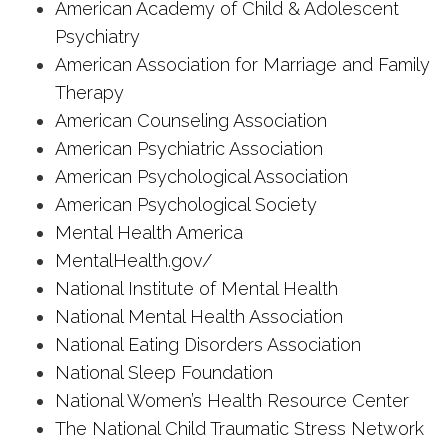
American Academy of Child & Adolescent
Psychiatry
American Association for Marriage and Family
Therapy
American Counseling Association
American Psychiatric Association
American Psychological Association
American Psychological Society
Mental Health America
MentalHealth.gov/
National Institute of Mental Health
National Mental Health Association
National Eating Disorders Association
National Sleep Foundation
National Women’s Health Resource Center
The National Child Traumatic Stress Network