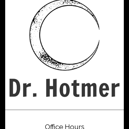
Office Hours