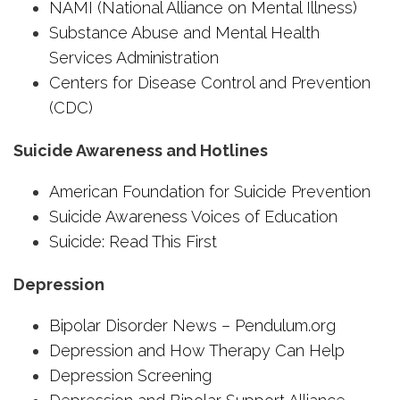
NAMI (National Alliance on Mental Illness)
Substance Abuse and Mental Health
Services Administration
Centers for Disease Control and Prevention
(CDC)
Suicide Awareness and Hotlines
American Foundation for Suicide Prevention
Suicide Awareness Voices of Education
Suicide: Read This First
Depression
Bipolar Disorder News – Pendulum.org
Depression and How Therapy Can Help
Depression Screening